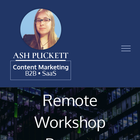
Skip
to
content
Remote
Workshop