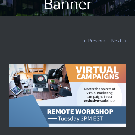
Banner
Previous
Next
View
Larger
Image