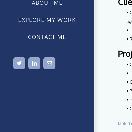
Cli
ABOUT ME
• 
EXPLORE MY WORK
li
• 
CONTACT ME
• 
Pro
twitter
linkedin
Email
• 
• 
• 
• 
• 
• 
Link T