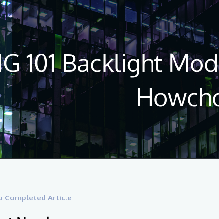
 101 Backlight Modi
Howch
o Completed Article