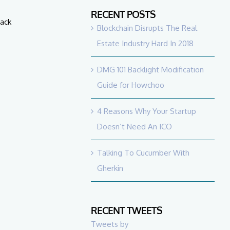
RECENT POSTS
back
Blockchain Disrupts The Real
Estate Industry Hard In 2018
DMG 101 Backlight Modification
Guide for Howchoo
4 Reasons Why Your Startup
Doesn’t Need An ICO
Talking To Cucumber With
Gherkin
RECENT TWEETS
Tweets by