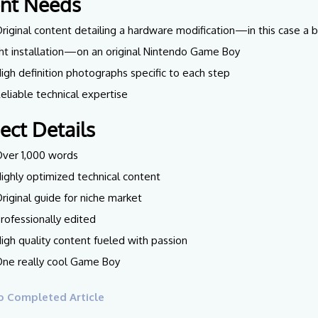
ent Needs
Original content detailing a hardware modification—in this case a 
ght installation—on an original Nintendo Game Boy
High definition photographs specific to each step
Reliable technical expertise
ject Details
Over 1,000 words
Highly optimized technical content
Original guide for niche market
Professionally edited
High quality content fueled with passion
One really cool Game Boy
o Completed Article