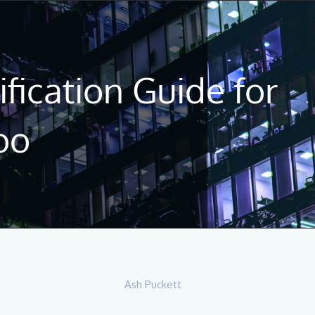
fication Guide for
oo
Ash Puckett